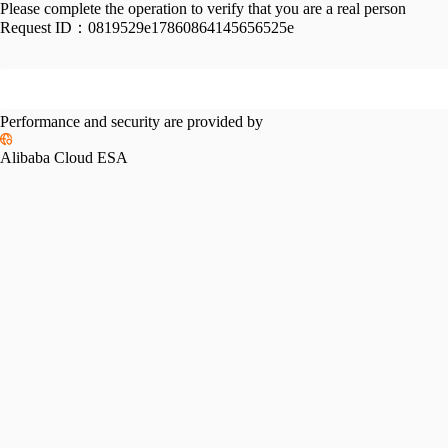
Please complete the operation to verify that you are a real person
Request ID：
0819529e17860864145656525e
Performance and security are provided by
Alibaba Cloud ESA