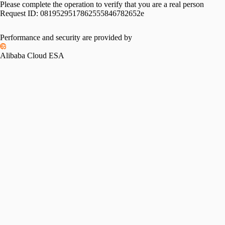
Please complete the operation to verify that you are a real person
Request ID:
0819529517862555846782652e
Performance and security are provided by
Alibaba Cloud ESA